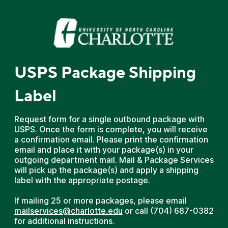
USPS Package Shipping
Label
Request form for a single outbound package with
USPS. Once the form is complete, you will receive
a confirmation email. Please print the confirmation
email and place it with your package(s) in your
outgoing department mail. Mail & Package Services
will pick up the package(s) and apply a shipping
label with the appropriate postage.
If mailing 25 or more packages, please email
mailservices@charlotte.edu
or call (704) 687-0382
for additional instructions.