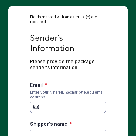
Fields marked with an asterisk (*) are
required.
Sender's Information
Sender's 
Information
Please provide the package 
sender's information.
Email
*
Enter your NinerNET@charlotte.edu email
address.
Shipper's name
*