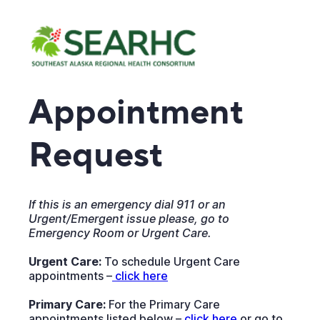
Appointment
Request
If this is an emergency dial 911 or an
Urgent/Emergent issue please, go to
Emergency Room or Urgent Care.
Urgent Care:
To schedule Urgent Care
appointments –
 click here
Primary Care:
For the Primary Care
appointments listed below –
click here
or go to