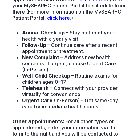
your MySEARHC Patient Portal to schedule from
there (For more information on the MySEARHC
Patient Portal,
click here
.)
Annual Check-up
– Stay on top of your
health with a yearly visit.
Follow-Up
– Continue care after a recent
appointment or treatment.
New Complaint
– Address new health
concerns. If urgent, choose Urgent Care
(In-Person).
Well-Child Checkup
– Routine exams for
children ages 0–17
Telehealth
– Connect with your provider
virtually for convenience.
Urgent Care
(In-Person) – Get same-day
care for immediate health needs.
Other Appointments:
For all other types of
appointments, enter your information via the
form to the right and you will be contacted to