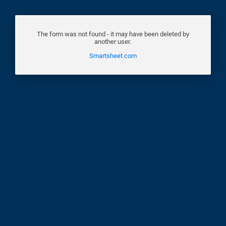
The form was not found - it may have been deleted by
another user.
Smartsheet.com