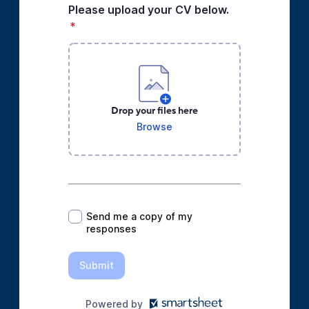
Please upload your CV below.
*
Drop your files here
Browse
*
Send me a copy of my
responses
Submit
Powered by