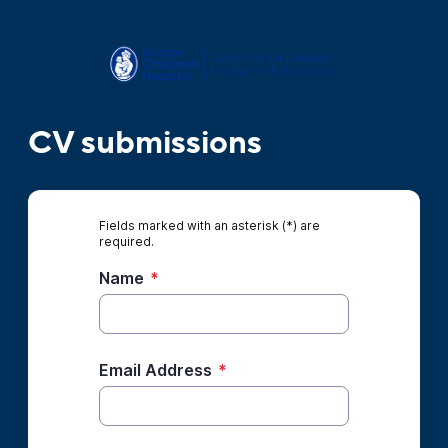
CV submissions
Fields marked with an asterisk (*) are
required.
Name
*
Email Address
*