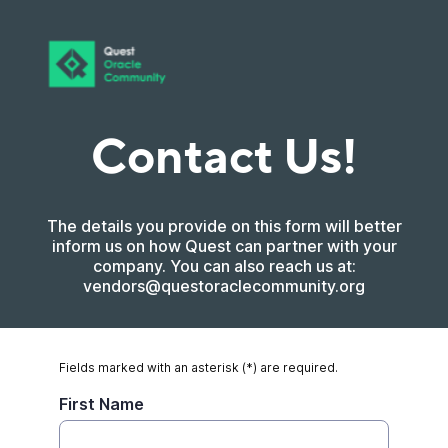
Contact Us!
The details you provide on this form will better
inform us on how Quest can partner with your
company. You can also reach us at:
vendors@questoraclecommunity.org
Fields marked with an asterisk (*) are required.
First Name