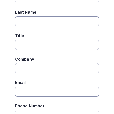
Last Name
Title
Company
Email
Phone Number