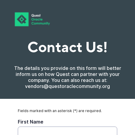
Contact Us!
The details you provide on this form will better
inform us on how Quest can partner with your
company. You can also reach us at:
vendors@questoraclecommunity.org
Fields marked with an asterisk (*) are required.
First Name