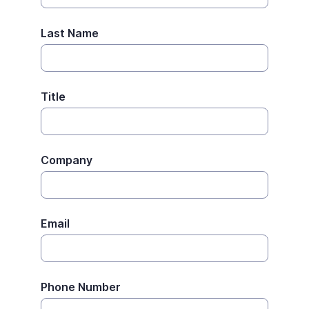
Last Name
Title
Company
Email
Phone Number