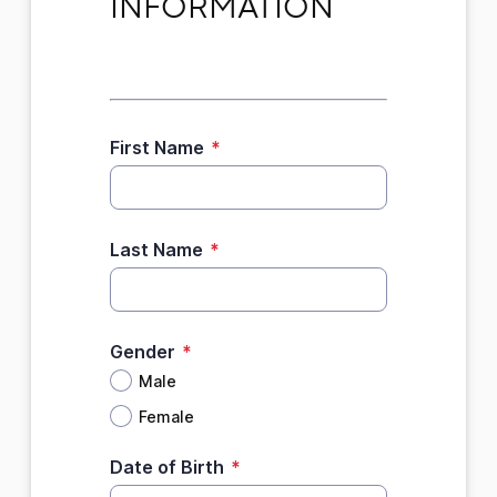
INFORMATION
First Name
*
Last Name
*
Gender
*
Male
Female
Date of Birth
*