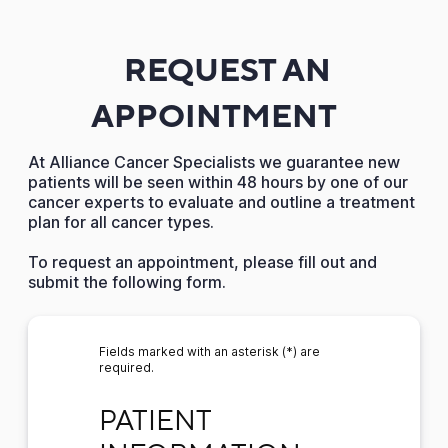
REQUEST AN
APPOINTMENT
At Alliance Cancer Specialists we guarantee new
patients will be seen within 48 hours by one of our
cancer experts to evaluate and outline a treatment
plan for all cancer types.
To request an appointment, please fill out and
submit the following form.
Fields marked with an asterisk (*) are
required.
PATIENT INFORMATION
PATIENT 