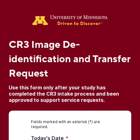
CR3 Image De-
identification and Transfer
Request
Use this form only after your study has
completed the CR3 intake process and been
approved to support service requests.
Fields marked with an asterisk (*) are
required.
Today's Date
*