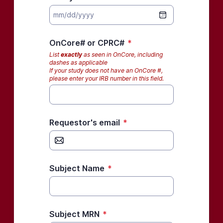
OnCore# or CPRC#
*
List
exactly
as seen in OnCore, including
dashes as applicable
If your study does not have an OnCore #,
please enter your IRB number in this field.
Requestor's email
*
Subject Name
*
Subject MRN
*