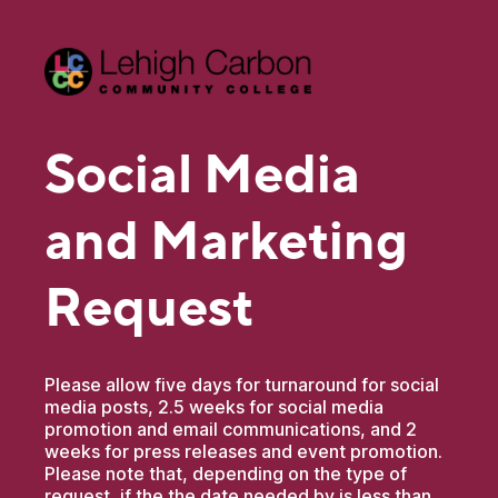
Social Media
and Marketing
Request
Please allow five days for turnaround for social
media posts, 2.5 weeks for social media
promotion and email communications, and 2
weeks for press releases and event promotion.
Please note that, depending on the type of
request, if the the date needed by is less than