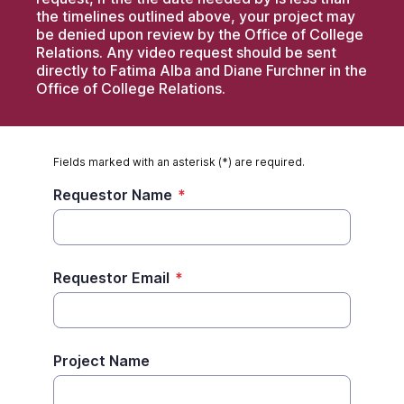
the timelines outlined above, your project may
be denied upon review by the Office of College
Relations. Any video request should be sent
directly to Fatima Alba and Diane Furchner in the
Office of College Relations.
Fields marked with an asterisk (*) are required.
Requestor Name
*
Requestor Email
*
Project Name