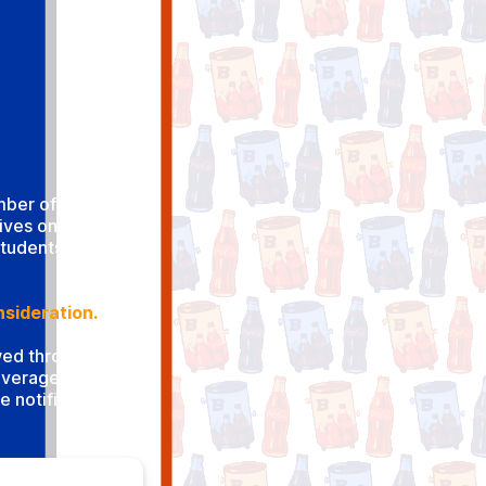
umber of beverage
tives on campus.
students are
nsideration.
ewed through the
Beverage Services
e notified within