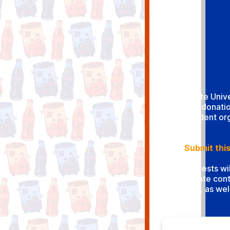
Boise State Univ
product donatio
Student org
Submit this
All requests wi
Boise State cont
contract, as wel