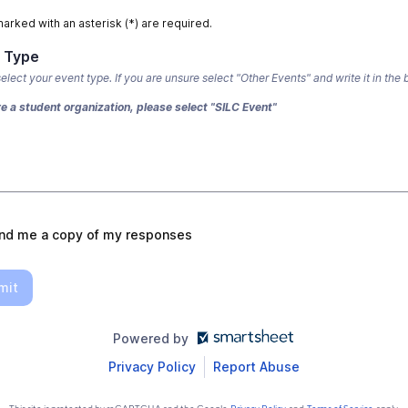
marked with an asterisk (*) are required.
 Type
elect your event type. If you are unsure select "Other Events" and write it in the 
re a student organization, please select "SILC Event"
nd me a copy of my responses
mit
Powered by
Privacy Policy
Report Abuse