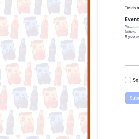
Fields 
Event
Please s
below.
If you a
*
Se
Sub