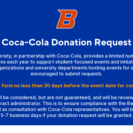
Coca-Cola Donation Request
ersity, in partnership with Coca-Cola, provides a limited n
ns each year to support student-focused events and initia
anizations and university departments hosting events for 
encouraged to submit requests.
 form no less than 30 days before the event date for co
ll be considered, but are not guaranteed, and will be revi
ract administrator. This is to ensure compliance with the 
l as consultation with Coca-Cola representatives. You will b
5-7 business days if your donation request will be granted.