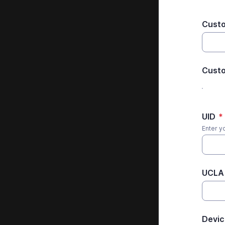
Cust
Custo
UID
*
Enter y
UCLA 
Devic