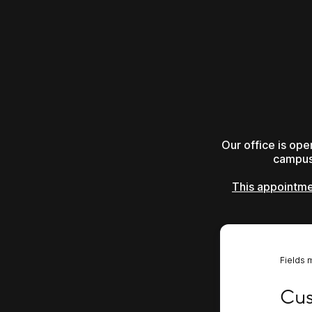
Our office is op
campus 
This appointmen
Fields 
Custo
Cus