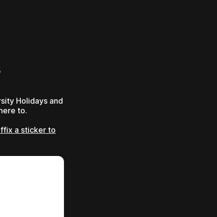
s
sity Holidays and
here to.
fix a sticker to