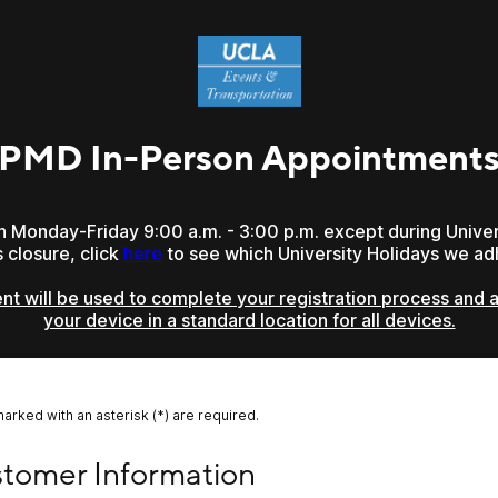
PMD In-Person Appointment
en Monday-Friday 9:00 a.m. - 3:00 p.m. except during Univer
closure, click
here
to see which University Holidays we ad
t will be used to complete your registration process and af
your device in a standard location for all devices.
marked with an asterisk (*) are required.
mer Information
tomer Information