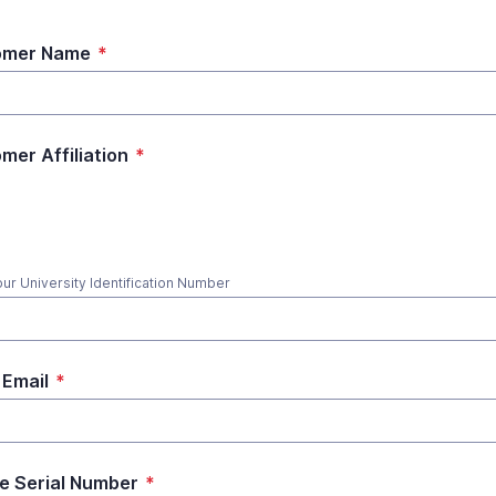
omer Name
*
mer Affiliation
*
our University Identification Number
Email
*
e Serial Number
*