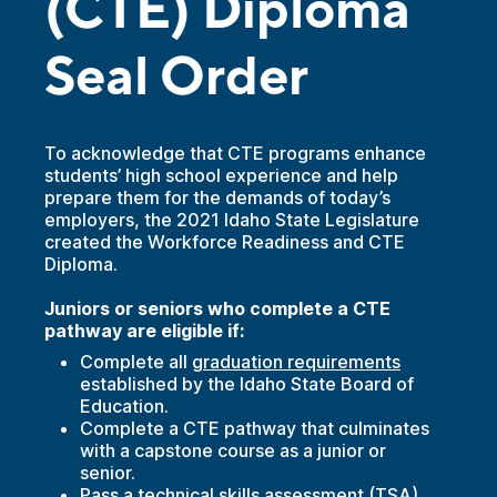
(CTE) Diploma
Seal Order
To acknowledge that CTE programs enhance
students’ high school experience and help
prepare them for the demands of today’s
employers, the 2021 Idaho State Legislature
created the Workforce Readiness and CTE
Diploma.
Juniors or seniors who complete a CTE
pathway are eligible if:
Complete all
graduation requirements
established by the Idaho State Board of
Education.
Complete a CTE pathway that culminates
with a capstone course as a junior or
senior.
Pass a
technical skills assessment
(TSA).