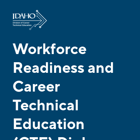
Workforce
Readiness and
Career
Technical
Education