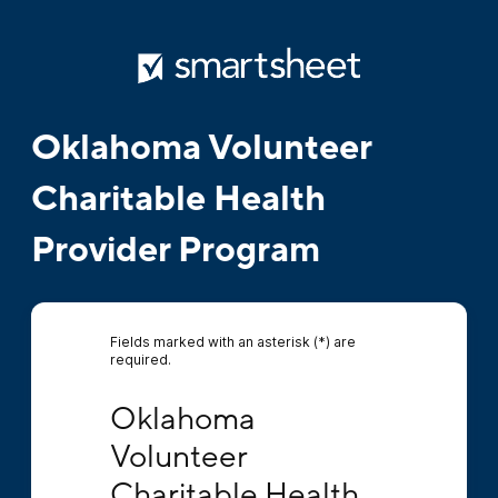
Oklahoma Volunteer
Charitable Health
Provider Program
Fields marked with an asterisk (*) are
required.
Oklahoma Volunteer Charitable Health Provi
Oklahoma 
Volunteer 
Charitable Health 