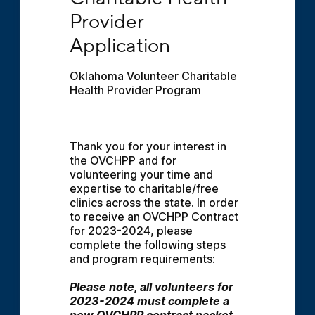
Provider 
Application
Oklahoma Volunteer Charitable 
Health Provider Program
Thank you for your interest in 
the OVCHPP and for 
volunteering your time and 
expertise to charitable/free 
clinics across the state. In order 
to receive an OVCHPP Contract 
for 2023-2024, please 
complete the following steps 
and program requirements:
Please note, all volunteers for 
2023-2024 must complete a 