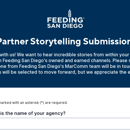
artner Storytelling Submissio
with us! We want to hear incredible stories from within your
n Feeding San Diego's owned and earned channels. Please s
e from Feeding San Diego's MarComm team will be in touc
ies will be selected to move forward, but we appreciate the 
marked with an asterisk (*) are required.
is the name of your agency?