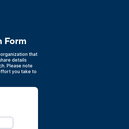
n Form
 organization that
hare details
h. Please note
effort you take to