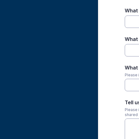
What 
What 
What 
Please 
Tell u
Please i
shared 