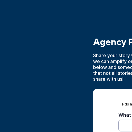
Agency P
Share your story 
we can amplify o
below and someon
that not all stor
share with us!
Fields 
What 