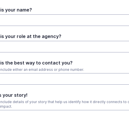
is your name?
is your role at the agency?
is the best way to contact you?
include either an email address or phone number.
s your story!
nclude details of your story that help us identify how it directly connects to 
impact.