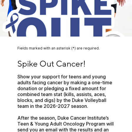
Fields marked with an asterisk (*) are required.
Spike Out Cancer!
Spike Out Cancer!
Show your support for teens and young 
adults facing cancer by making a one-time 
donation or pledging a fixed amount for 
combined team stat (kills, assists, aces, 
blocks, and digs) by the Duke Volleyball 
team in the 2026-2027 season.
After the season, Duke Cancer Institute’s 
Teen & Young Adult Oncology Program will 
send you an email with the results and an 