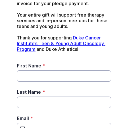
invoice for your pledge payment.
Your entire gift will support free therapy 
services and in-person meetups for these 
teens and young adults.
Thank you for supporting 
Duke Cancer 
Institute’s Teen & Young Adult Oncology 
Program
 and Duke Athletics!
First Name
*
Last Name
*
Email
*