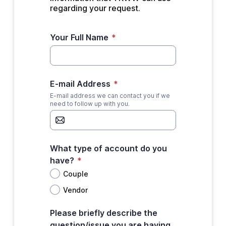
regarding your request.
Your Full Name
*
E-mail Address
*
E-mail address we can contact you if we
need to follow up with you.
What type of account do you
have?
*
Couple
Vendor
Please briefly describe the
question/issue you are having