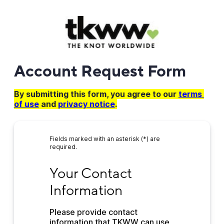
Account Request Form
By submitting this form, you agree to our
terms 
of use
and
privacy notice
.
Fields marked with an asterisk (*) are
required.
Your Contact Information
Your Contact 
Information
Please provide contact 
information that TKWW can use 