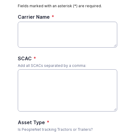
Fields marked with an asterisk (*) are required.
Carrier Name
*
SCAC
*
Add all SCACs separated by a comma:
Asset Type
*
Is PeopleNet tracking Tractors or Trailers?