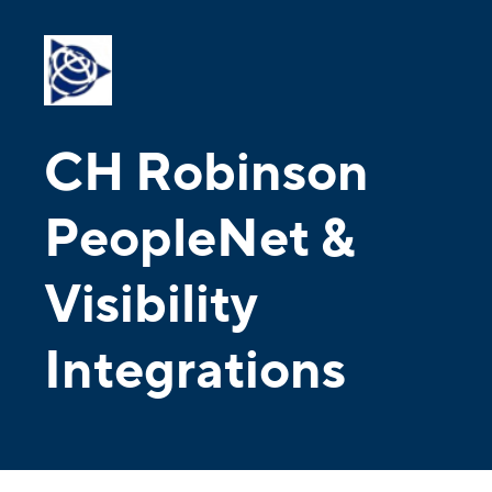
CH Robinson
PeopleNet &
Visibility
Integrations