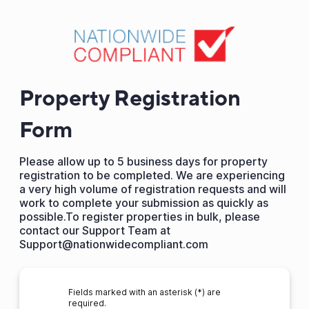
Property Registration
Form
Please allow up to 5 business days for property
registration to be completed. We are experiencing
a very high volume of registration requests and will
work to complete your submission as quickly as
possible.To register properties in bulk, please
contact our Support Team at
Support@nationwidecompliant.com
Fields marked with an asterisk (*) are
required.