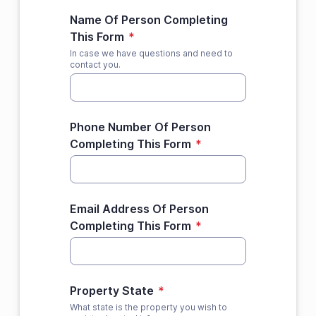
Name Of Person Completing
This Form
*
In case we have questions and need to
contact you.
Phone Number Of Person
Completing This Form
*
Email Address Of Person
Completing This Form
*
Property State
*
What state is the property you wish to