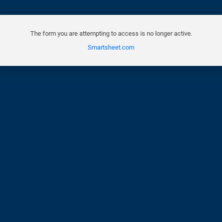
The form you are attempting to access is no longer active.
Smartsheet.com