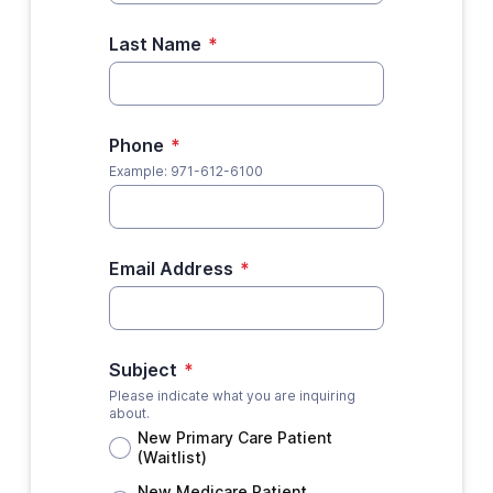
Last Name
*
Phone
*
Example: 971-612-6100
Email Address
*
Subject
*
Please indicate what you are inquiring
about.
New Primary Care Patient
(Waitlist)
New Medicare Patient