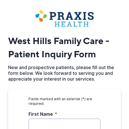
West Hills Family Care -
Patient Inquiry Form
New and prospective patients, please fill out the
form below. We look forward to serving you and
appreciate your interest in our services.
Fields marked with an asterisk (*) are
required.
First Name
*