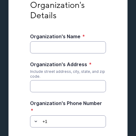
Organization's 
Details
Organization's Name
*
Organization's Address
*
Include street address, city, state, and zip
code.
Organization's Phone Number
*