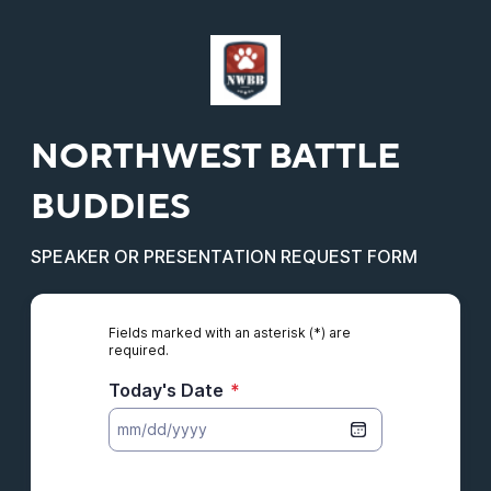
NORTHWEST BATTLE
BUDDIES
SPEAKER OR PRESENTATION REQUEST FORM
Fields marked with an asterisk (*) are
required.
Today's Date
*
Organization's Details