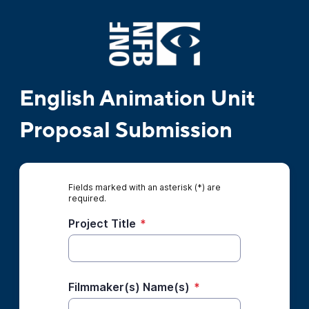
English Animation Unit
Proposal Submission
Fields marked with an asterisk (*) are
required.
Project Title
*
Filmmaker(s) Name(s)
*