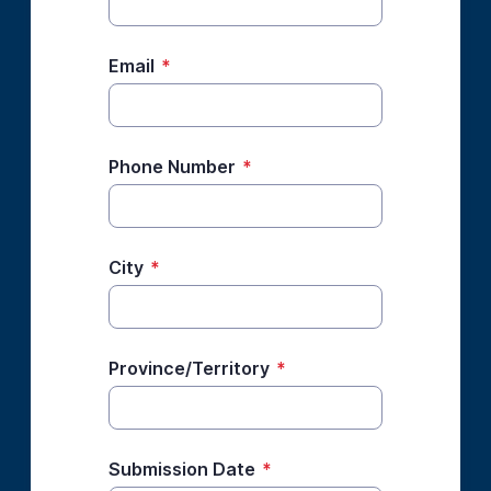
Email
*
Phone Number
*
City
*
Province/Territory
*
Submission Date
*