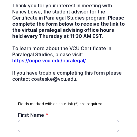
Thank you for your interest in meeting with
Nancy Lowe, the student advisor for the
Certificate in Paralegal Studies program.
Please
complete the form below to receive the link to
the virtual paralegal advising office hours
held every Thursday at 11:30 AM EST.
To learn more about the VCU Certificate in
Paralegal Studies, please visit:
https://ocpe.vcu.edu/paralegal/
If you have trouble completing this form please
contact coateske@vcu.edu.
Fields marked with an asterisk (*) are required.
First Name
*