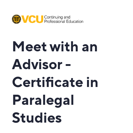
Meet with an
Advisor -
Certificate in
Paralegal
Studies