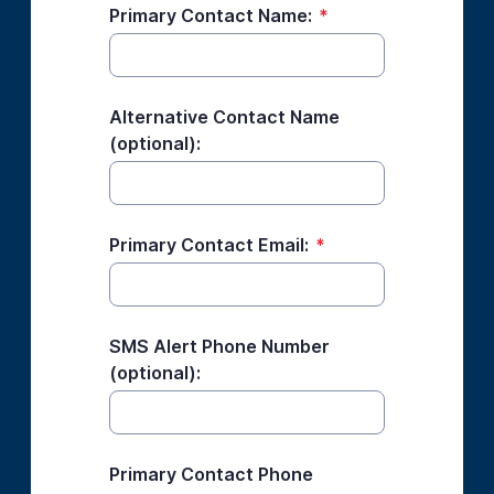
Primary Contact Name:
*
Alternative Contact Name
(optional):
Primary Contact Email:
*
SMS Alert Phone Number
(optional):
Primary Contact Phone