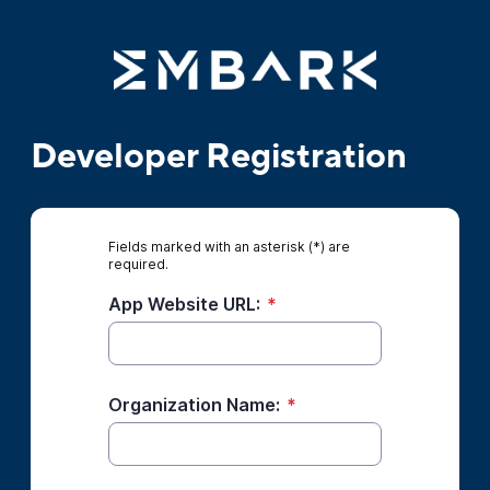
Developer Registration
Fields marked with an asterisk (*) are
required.
App Website URL:
*
Organization Name:
*