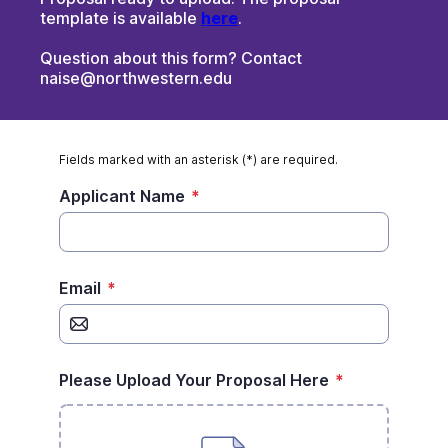
template is available
here
.
Question about this form? Contact
naise@northwestern.edu
Fields marked with an asterisk (*) are required.
Applicant Name
*
Email
*
Please Upload Your Proposal Here
*