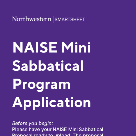
NAISE Mini
Sabbatical
Program
Application
Before you begin:
Please have your NAISE Mini Sabbatical
Proposal ready to upload. The proposal