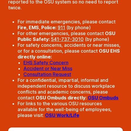
reported to the OSU system so no need to report
twice.
For immediate emergencies, please contact
Fire, EMS, Police:
911
(by phone)
For other emergencies, please contact
OSU
Public Safety:
541-737-3010
(by phone)
For safety concerns, accidents or near misses,
or for a consultation, please contact
OSU EHS
directly online:
EHS Safety Concern
Accident or Near Miss
Consultation Request
For a confidential, impartial, informal and
independent resource to discuss workplace
conflicts and academic concerns, please
contact
OSU Ombuds directly:
OSU Ombuds
For links to the various OSU resources
available for the well-being of employees,
please visit:
OSU Work/Life