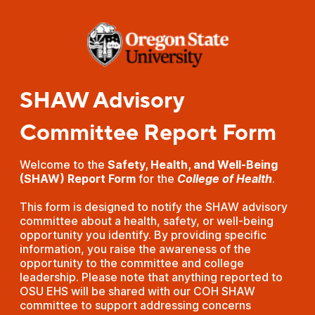
SHAW Advisory
Committee Report Form
Welcome to the
Safety, Health, and Well-Being
(SHAW) Report Form
for the
College of Health
.
This form is designed to notify the SHAW advisory
committee about a health, safety, or well-being
opportunity you identify. By providing specific
information, you raise the awareness of the
opportunity to the committee and college
leadership. Please note that anything reported to
OSU EHS will be shared with our COH SHAW
committee to support addressing concerns