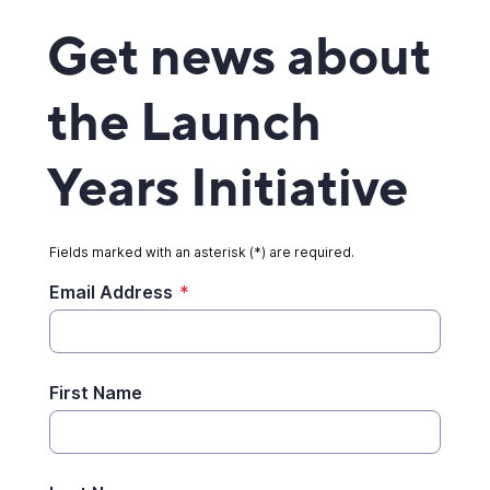
Get news about
the Launch
Years Initiative
Fields marked with an asterisk (*) are required.
Email Address
*
First Name