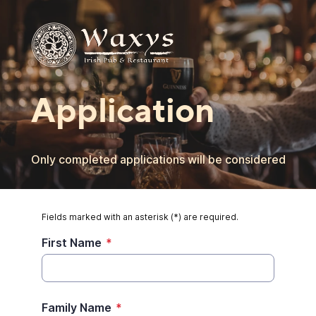
Application
Only completed applications will be considered
Fields marked with an asterisk (*) are required.
First Name
*
Family Name
*