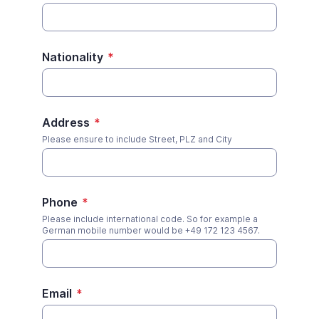
Nationality
*
Address
*
Please ensure to include Street, PLZ and City
Phone
*
Please include international code. So for example a
German mobile number would be +49 172 123 4567.
Email
*