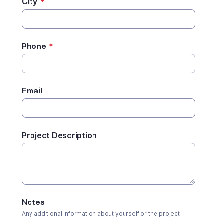
City
*
Phone
*
Email
Project Description
Notes
Any additional information about yourself or the project