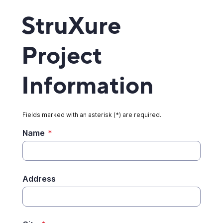
StruXure
Project
Information
Fields marked with an asterisk (*) are required.
Name
*
Address