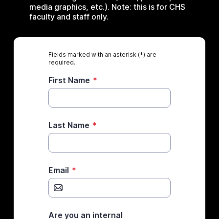
media graphics, etc.). Note: this is for CHS
faculty and staff only.
Fields marked with an asterisk (*) are
required.
First Name
*
Last Name
*
Email
*
Are you an internal