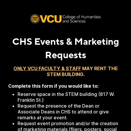
CHS Events & Marketing
Requests
ONLY VCU FACULTY & STAFF
MAY RENT THE
STEM BUILDING.
Complete this form if you would like to:
Reserve space in the STEM building (817 W.
Franklin St.)
Request the presence of the Dean or
Associate Deans in CHS to attend or give
remarks at your event.
Request event promotion and/or the creation
of marketing materials (fliers, posters, social