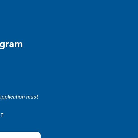
ogram
 application must
.
DT