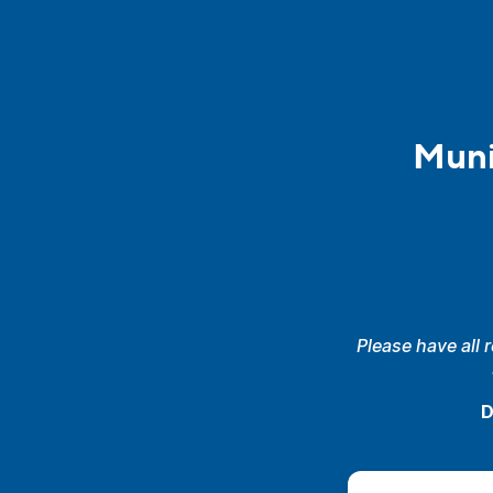
Muni
Please have all 
D