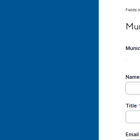
Fields 
Munic
Mun
Munic
Name
Title
Email