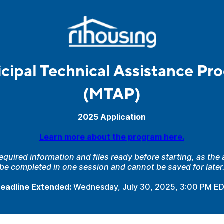
cipal Technical Assistance Pr
(MTAP)
2025 Application
Learn more about the program here.
required information and files ready before starting, as the
be completed in one session and cannot be saved for later
eadline Extended:
Wednesday,
July 30, 2025, 3:00 PM E