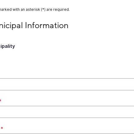
marked with an asterisk (*) are required.
ipal Information
icipal Information
ipality
*
*