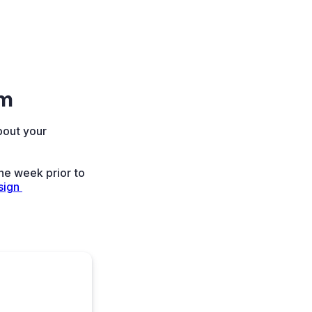
rm
bout your
ne week prior to
ign 