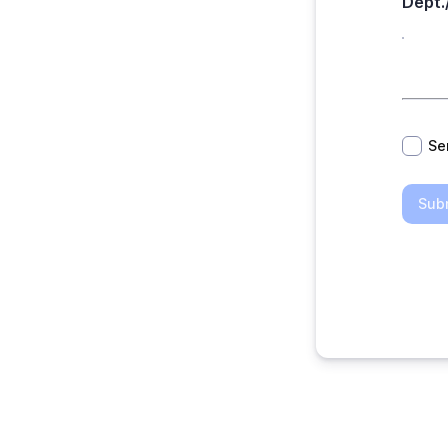
Dept.
*
Se
Sub