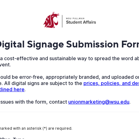
igital Signage Submission Fo
s a cost-effective and sustainable way to spread the word a
vent.
hould be error-free, appropriately branded, and uploaded o
. All digital signs are subject to the
prices, policies, and des
tlined here
.
 issues with the form, contact
unionmarketing@wsu.edu
.
marked with an asterisk (*) are required.