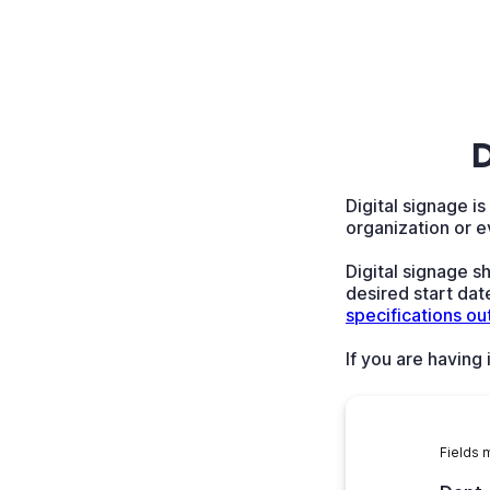
D
Digital signage i
organization or e
Digital signage s
desired start date
specifications ou
If you are having
Fields 