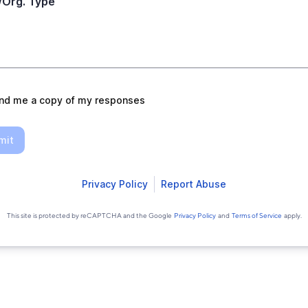
/Org. Type
nd me a copy of my responses
mit
Privacy Policy
Report Abuse
This site is protected by reCAPTCHA and the Google
Privacy Policy
and
Terms of Service
apply.