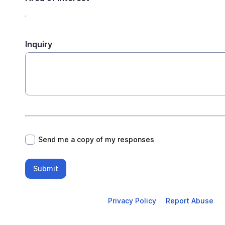
Inquiry
*
Send me a copy of my responses
Submit
Privacy Policy
Report Abuse