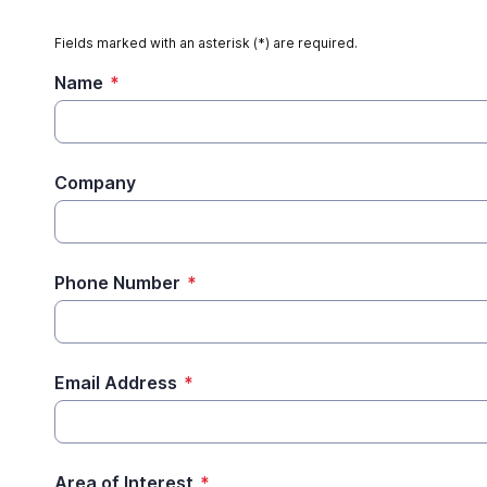
Fields marked with an asterisk (*) are required.
Name
*
Company
Phone Number
*
Email Address
*
Area of Interest
*