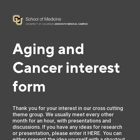
Aging and
Cancer interest
form
Thank you for your interest in our cross cutting
theme group. We usually meet every other
month for an hour, with presentations and
discussions. If you have any ideas for research
or presentation, please enter it HERE. You can
either present the idea yourself with a shoutout