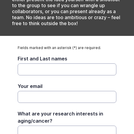
to the group to see if you can wrangle up
collaborators, or you can present already as a
team. No ideas are too ambitious or crazy – feel
free to think outside the box!
Fields marked with an asterisk (*) are required.
First and Last names
Your email
What are your research interests in
aging/cancer?