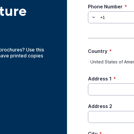
ture
Phone Number
*
 brochures? Use this
Country
*
have printed copies
United States of Amer
Address 1
*
Address 2
City
*