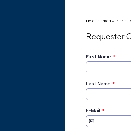
Fields marked with an aste
Requester Contact
Requester C
First Name
*
Last Name
*
E-Mail
*