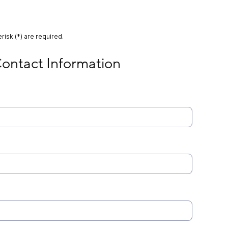
risk (*) are required.
 Information
ontact Information