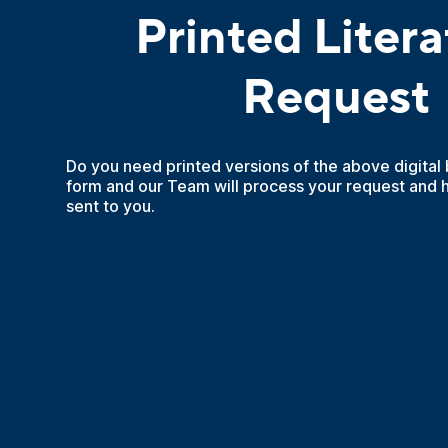
Printed Litera
Request
Do you need printed versions of the above digital
form and our Team will process your request and 
sent to you.