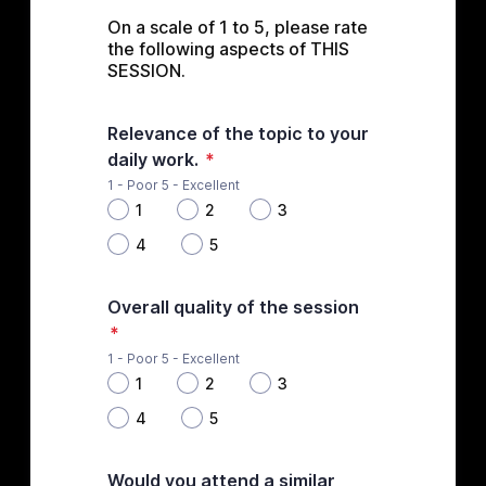
On a scale of 1 to 5, please rate 
the following aspects of THIS 
SESSION.
Relevance of the topic to your
daily work.
*
1 - Poor 5 - Excellent
1
2
3
4
5
Overall quality of the session
*
1 - Poor 5 - Excellent
1
2
3
4
5
Would you attend a similar