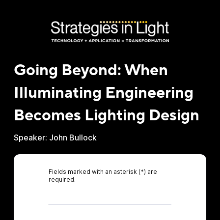
Going Beyond: When
Illuminating Engineering
Becomes Lighting Design
Speaker: John Bullock
Fields marked with an asterisk (*) are
required.