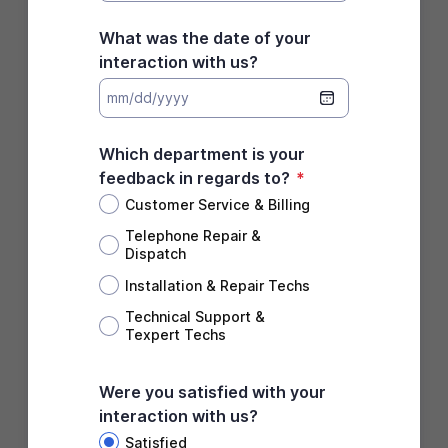
What was the date of your
interaction with us?
Which department is your
feedback in regards to?
*
Customer Service & Billing
Telephone Repair &
Dispatch
Installation & Repair Techs
Technical Support &
Texpert Techs
Were you satisfied with your
interaction with us?
Satisfied