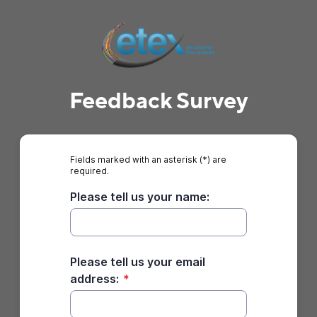
Feedback Survey
Fields marked with an asterisk (*) are
required.
Please tell us your name:
Please tell us your email
address:
*