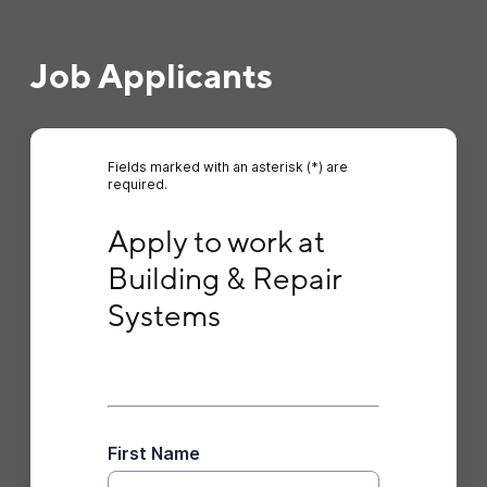
Job Applicants
Fields marked with an asterisk (*) are
required.
Apply to work at Building & Repair Systems
Apply to work at 
Building & Repair 
Systems
First Name