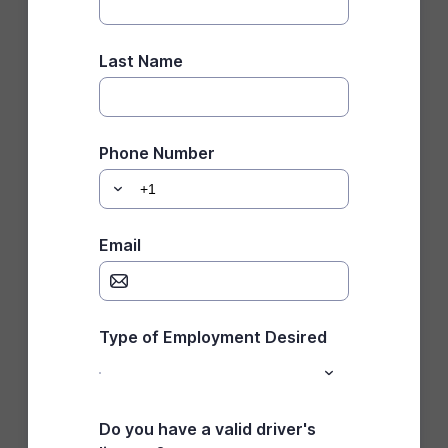
Last Name
Phone Number
Email
Type of Employment Desired
Do you have a valid driver's