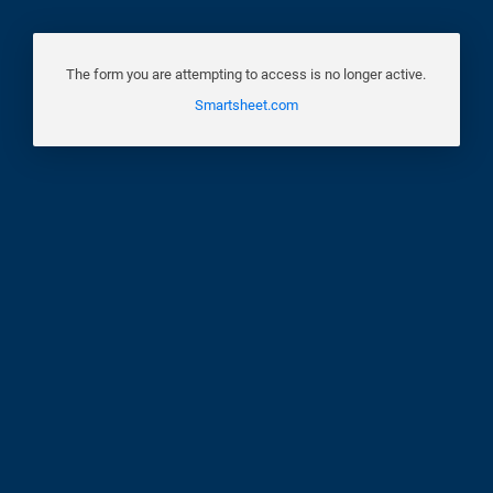
The form you are attempting to access is no longer active.
Smartsheet.com