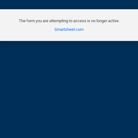
The form you are attempting to access is no longer active.
Smartsheet.com