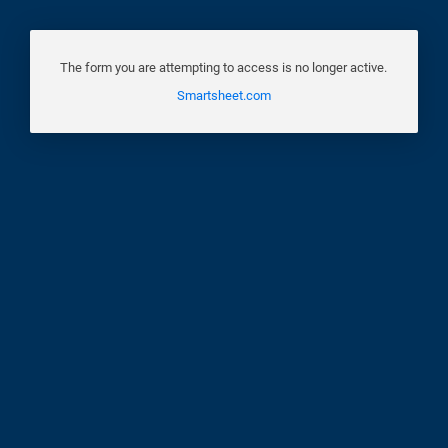
The form you are attempting to access is no longer active.
Smartsheet.com