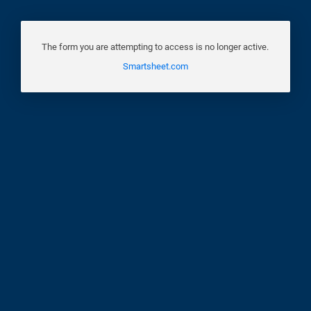
The form you are attempting to access is no longer active.
Smartsheet.com