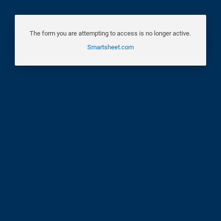
The form you are attempting to access is no longer active.
Smartsheet.com