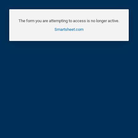
The form you are attempting to access is no longer active.
Smartsheet.com