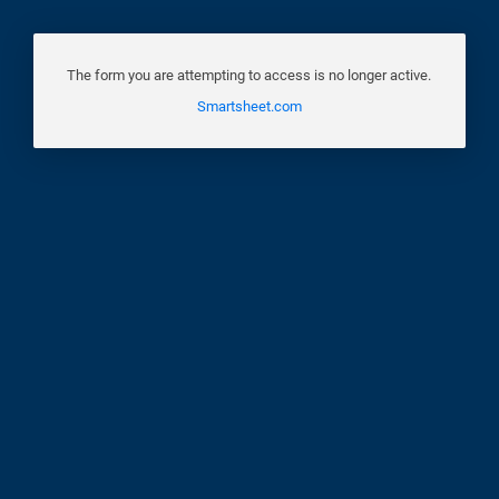
The form you are attempting to access is no longer active.
Smartsheet.com