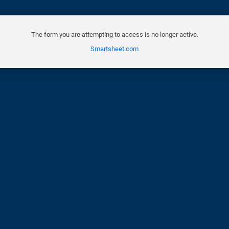
The form you are attempting to access is no longer active.
Smartsheet.com