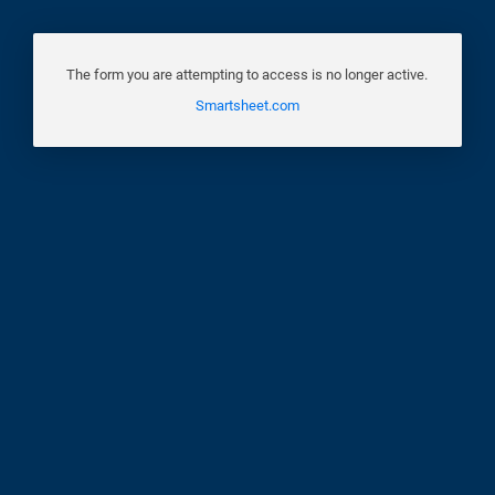
The form you are attempting to access is no longer active.
Smartsheet.com