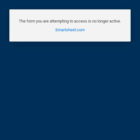
The form you are attempting to access is no longer active.
Smartsheet.com