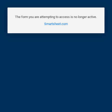
The form you are attempting to access is no longer active.
Smartsheet.com