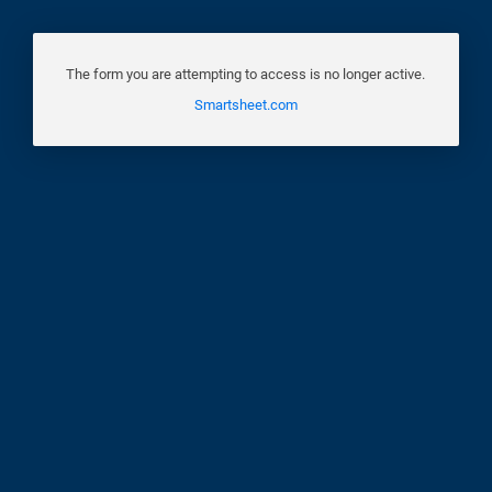
The form you are attempting to access is no longer active.
Smartsheet.com